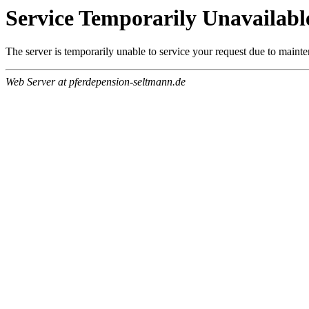
Service Temporarily Unavailabl
The server is temporarily unable to service your request due to maint
Web Server at pferdepension-seltmann.de